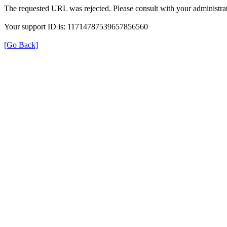
The requested URL was rejected. Please consult with your administrat
Your support ID is: 11714787539657856560
[Go Back]