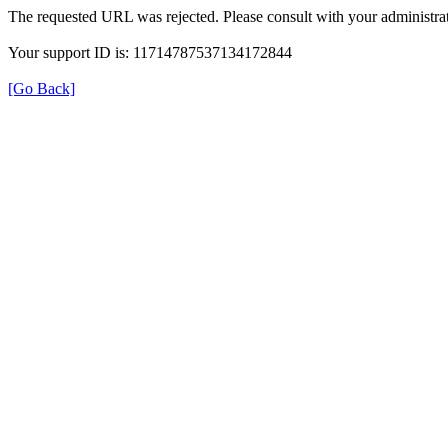
The requested URL was rejected. Please consult with your administrat
Your support ID is: 11714787537134172844
[Go Back]