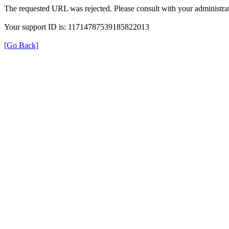
The requested URL was rejected. Please consult with your administrat
Your support ID is: 11714787539185822013
[Go Back]