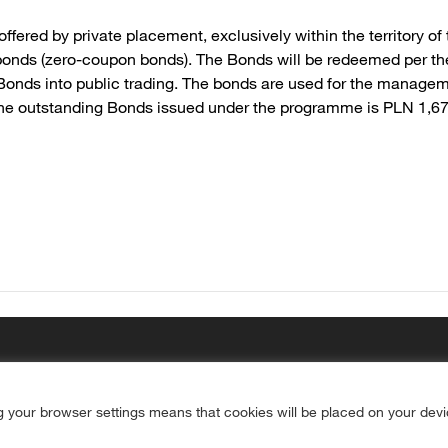
ered by private placement, exclusively within the territory o
onds (zero-coupon bonds). The Bonds will be redeemed per the
 Bonds into public trading. The bonds are used for the managem
of the outstanding Bonds issued under the programme is PLN 1,6
g your browser settings means that cookies will be placed on your dev