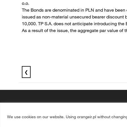
o.o.
The Bonds are denominated in PLN and have been off
issued as non-material unsecured bearer discount b
10,000. TP S.A. does not anticipate introducing the
As a result of the issue, the aggregate par value 
❮
We use cookies on our website. Using orangeir.pl without changin
Media
Operators
Disclaimer
Privacy statement