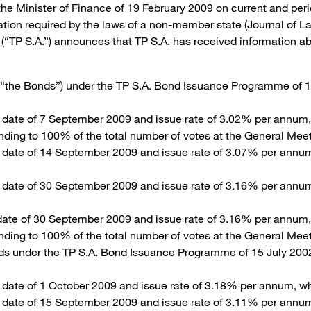
 the Minister of Finance of 19 February 2009 on current and peri
mation required by the laws of a non-member state (Journal of 
P S.A.”) announces that TP S.A. has received information abou
(“the Bonds”) under the TP S.A. Bond Issuance Programme of 1
n date of 7 September 2009 and issue rate of 3.02% per annum,
onding to 100% of the total number of votes at the General Mee
n date of 14 September 2009 and issue rate of 3.07% per annu
n date of 30 September 2009 and issue rate of 3.16% per annu
 date of 30 September 2009 and issue rate of 3.16% per annum
onding to 100% of the total number of votes at the General Mee
ds under the TP S.A. Bond Issuance Programme of 15 July 2002
 date of 1 October 2009 and issue rate of 3.18% per annum, wh
n date of 15 September 2009 and issue rate of 3.11% per annu