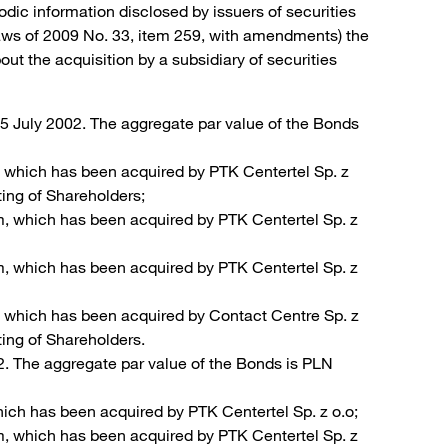
odic information disclosed by issuers of securities
Laws of 2009 No. 33, item 259, with amendments) the
t the acquisition by a subsidiary of securities
5 July 2002. The aggregate par value of the Bonds
 which has been acquired by PTK Centertel Sp. z
ting of Shareholders;
m, which has been acquired by PTK Centertel Sp. z
m, which has been acquired by PTK Centertel Sp. z
, which has been acquired by Contact Centre Sp. z
ting of Shareholders.
. The aggregate par value of the Bonds is PLN
ich has been acquired by PTK Centertel Sp. z o.o;
m, which has been acquired by PTK Centertel Sp. z