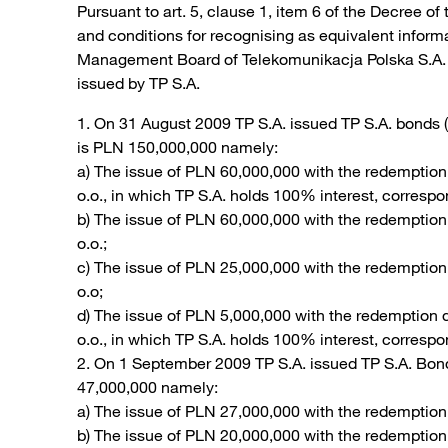
Pursuant to art. 5, clause 1, item 6 of the Decree of
and conditions for recognising as equivalent infor
Management Board of Telekomunikacja Polska S.A. (“T
issued by TP S.A.
1. On 31 August 2009 TP S.A. issued TP S.A. bonds 
is PLN 150,000,000 namely:
a) The issue of PLN 60,000,000 with the redemptio
o.o., in which TP S.A. holds 100% interest, corresp
b) The issue of PLN 60,000,000 with the redemptio
o.o.;
c) The issue of PLN 25,000,000 with the redemptio
o.o;
d) The issue of PLN 5,000,000 with the redemption
o.o., in which TP S.A. holds 100% interest, corresp
2. On 1 September 2009 TP S.A. issued TP S.A. Bon
47,000,000 namely:
a) The issue of PLN 27,000,000 with the redemption
b) The issue of PLN 20,000,000 with the redemptio