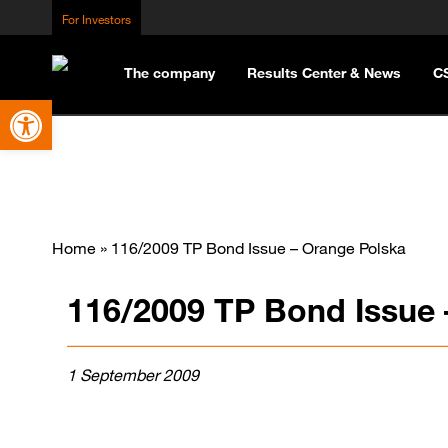
For Investors
The company
Results Center & News
C
Open toolbar
Home
»
116/2009 TP Bond Issue – Orange Polska
116/2009 TP Bond Issue 
1 September 2009