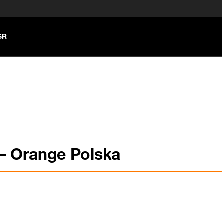
SR
– Orange Polska