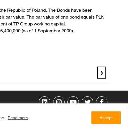
f the Republic of Poland. The Bonds have been
ir par value. The par value of one bond equals PLN
ent of TP Group working capital.
76,400,000 (as of 1 September 2009).
❯
ice.
Read more
Accept
© 2009 ORANGE POLSKA S.A. All rights reserved