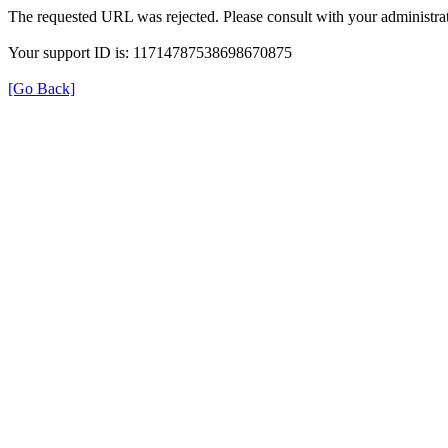
The requested URL was rejected. Please consult with your administrat
Your support ID is: 11714787538698670875
[Go Back]