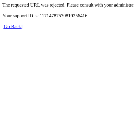
The requested URL was rejected. Please consult with your administrat
Your support ID is: 11714787539819256416
[Go Back]