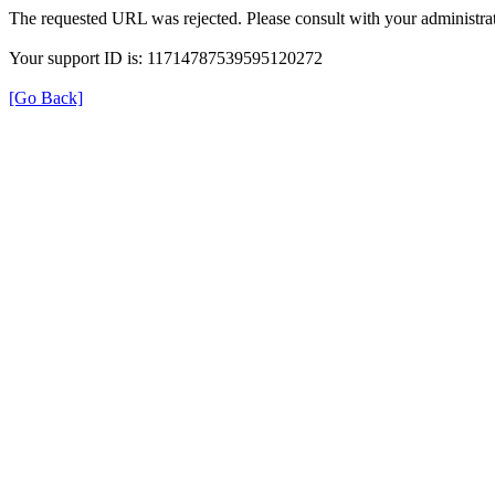
The requested URL was rejected. Please consult with your administrat
Your support ID is: 11714787539595120272
[Go Back]