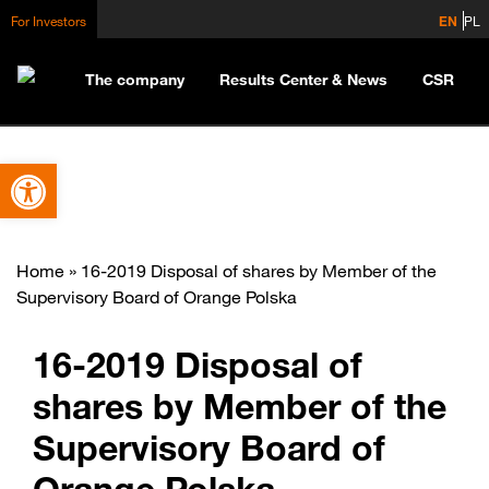
For Investors
EN
PL
The company
Results Center & News
CSR
Open toolbar
Home
»
16-2019 Disposal of shares by Member of the
Supervisory Board of Orange Polska
16-2019 Disposal of
shares by Member of the
Supervisory Board of