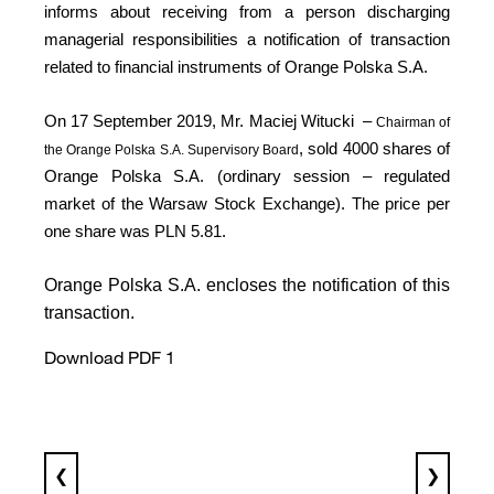
informs about receiving from a person discharging
managerial responsibilities a notification of transaction
related to financial instruments of Orange Polska S.A.
On 17 September 2019, Mr. Maciej Witucki
–
Chairman of
, sold 4000 shares of
the Orange Polska S.A. Supervisory Board
Orange Polska S.A. (ordinary session – regulated
market of the Warsaw Stock Exchange). The price per
one share was PLN 5.81.
Orange Polska S.A. encloses the notification of this
transaction.
Download PDF 1
❮
❯