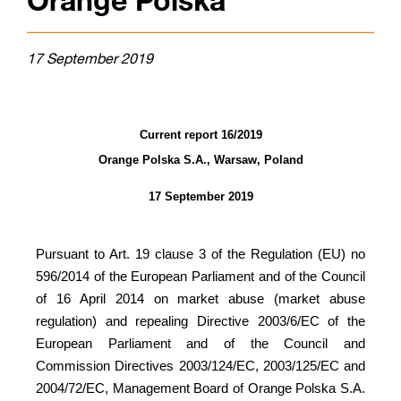
Orange Polska
17 September 2019
Current report 16/2019
Orange Polska S.A., Warsaw, Poland
17 September 2019
Pursuant to Art. 19 clause 3 of the
Regulation (EU) no
596/2014 of the European Parliament and of the Council
of 16 April 2014 on market abuse (market abuse
regulation) and repealing Directive 2003/6/EC of the
European Parliament and of the Council and
Commission Directives 2003/124/EC, 2003/125/EC and
2004/72/EC,
Management Board of Orange Polska S.A.