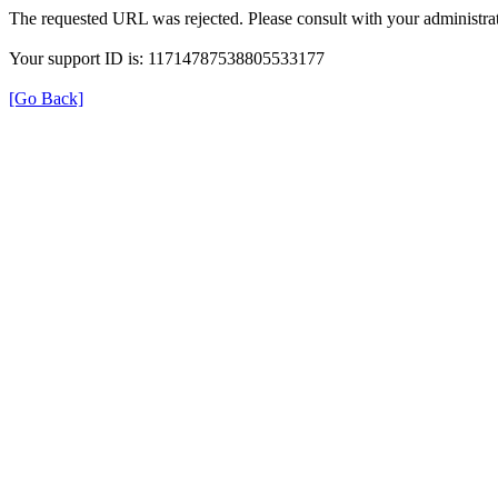
The requested URL was rejected. Please consult with your administrat
Your support ID is: 11714787538805533177
[Go Back]