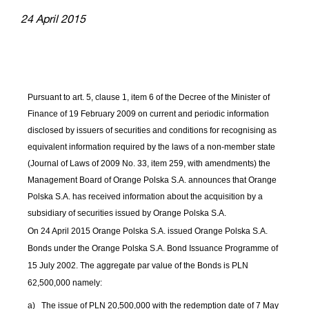
24 April 2015
Pursuant to art. 5, clause 1, item 6 of the Decree of the Minister of
Finance of 19 February 2009 on current and periodic information
disclosed by issuers of securities and conditions for recognising as
equivalent information required by the laws of a non-member state
(Journal of Laws of 2009 No. 33, item 259, with amendments) the
Management Board of Orange Polska S.A. announces that Orange
Polska S.A. has received information about the acquisition by a
subsidiary of securities issued by Orange Polska S.A.
On 24 April 2015 Orange Polska S.A. issued Orange Polska S.A.
Bonds under the Orange Polska S.A. Bond Issuance
Programme
of
15 July 2002. The aggregate par value of the Bonds is PLN
62,500,000 namely:
a)
The issue of PLN 20,500,000 with the redemption date of 7 May