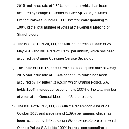
2015 and issue rate of 1.35% per annum, which has been
acquired by Orange Customer Service Sp. z o.o.; in which
Orange Polska S.A. holds 100% interest, corresponding to
100% of the total number of votes at the General Meeting of
Shareholders;
b)
The issue of PLN 20,000,000 with the redemption date of 26
May 2015 and issue rate of 1.37% per annum, which has been
acquired by Orange Customer Service Sp. z o.o.;
c)
The issue of PLN 15,000,000 with the redemption date of 4 May
2015 and issue rate of 1.34% per annum, which has been
acquired by TP Teltech. z o.o.; in which Orange Polska S.A.
holds 100% interest, corresponding to 100% of the total number
of votes at the General Meeting of Shareholders;
d)
The issue of PLN 7,000,000 with the redemption date of 23
October 2015 and issue rate of 1.39% per annum, which has
been acquired by TP Edukacja i Wypoczynek Sp. z o.o.; in which
Orange Polska S.A. holds 100% interest, corresponding to