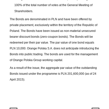
100% of the total number of votes at the General Meeting of
Shareholders.
The Bonds are denominated in PLN and have been offered by
private placement, exclusively within the territory of the Republic of
Poland. The Bonds have been issued as non-material unsecured
bearer discount bonds (zero-coupon bonds). The Bonds will be
redeemed per their par value. The par value of one bond equals
PLN 10,000. Orange Polska S.A. does not anticipate introducing the
Bonds into public trading. The bonds are used for the management
of Orange Polska Group working capital.
As a result of the issue, the aggregate par value of the outstanding
Bonds issued under the programme is PLN 201,600,000 (as of 24
April 2015).