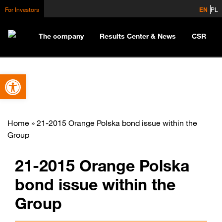
For Investors
EN
PL
The company
Results Center & News
CSR
Open toolbar
Home
»
21-2015 Orange Polska bond issue within the
Group
21-2015 Orange Polska
bond issue within the
Group