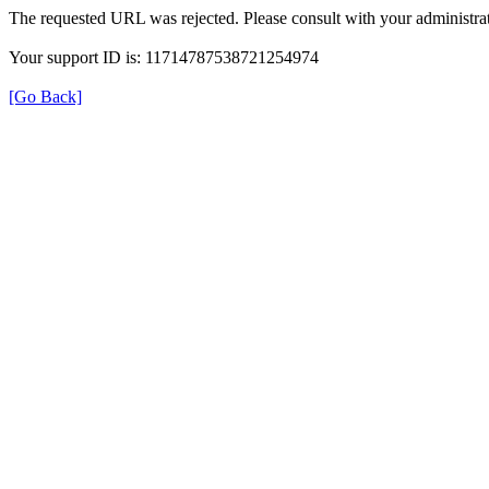
The requested URL was rejected. Please consult with your administrat
Your support ID is: 11714787538721254974
[Go Back]