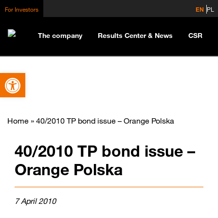
For Investors
EN
PL
The company
Results Center & News
CSR
Open toolbar
Home
»
40/2010 TP bond issue – Orange Polska
40/2010 TP bond issue –
Orange Polska
7 April 2010