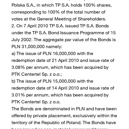
Polska S.A., in which TP S.A. holds 100% shares,
corresponding to 100% of the total number of
votes at the General Meeting of Shareholders.
2. On 7 April 2010 TP S.A. issued TP S.A. Bonds
under the TP S.A. Bond Issuance Programme of 15
July 2002. The aggregate par value of the Bonds is
PLN 31,000,000 namely:
a) The issue of PLN 16,000,000 with the
redemption date of 21 April 2010 and issue rate of
3.08% per annum, which has been acquired by
PTK Centertel Sp. z o.o.;
b) The issue of PLN 15,000,000 with the
redemption date of 14 April 2010 and issue rate of
3.01% per annum, which has been acquired by
PTK Centertel Sp. z o.o.
The Bonds are denominated in PLN and have been
offered by private placement, exclusively within the
territory of the Republic of Poland. The Bonds have