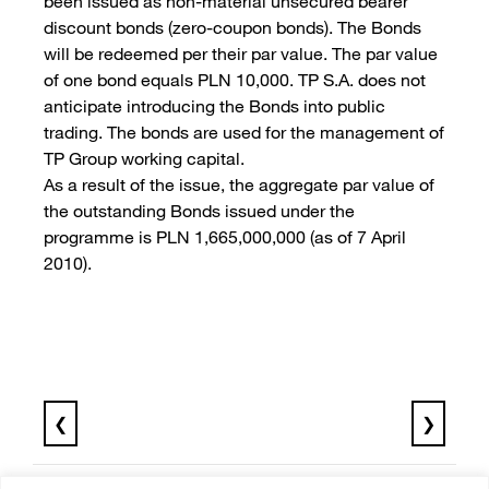
been issued as non-material unsecured bearer
discount bonds (zero-coupon bonds). The Bonds
will be redeemed per their par value. The par value
of one bond equals PLN 10,000. TP S.A. does not
anticipate introducing the Bonds into public
trading. The bonds are used for the management of
TP Group working capital.
As a result of the issue, the aggregate par value of
the outstanding Bonds issued under the
programme is PLN 1,665,000,000 (as of 7 April
2010).
❮
❯