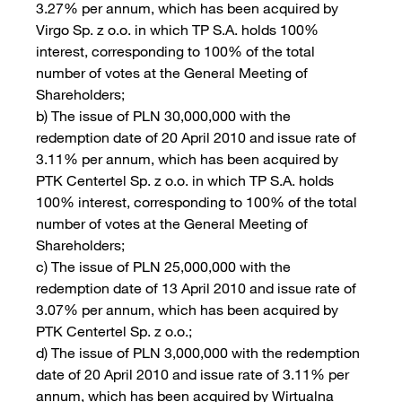
3.27% per annum, which has been acquired by
Virgo Sp. z o.o. in which TP S.A. holds 100%
interest, corresponding to 100% of the total
number of votes at the General Meeting of
Shareholders;
b) The issue of PLN 30,000,000 with the
redemption date of 20 April 2010 and issue rate of
3.11% per annum, which has been acquired by
PTK Centertel Sp. z o.o. in which TP S.A. holds
100% interest, corresponding to 100% of the total
number of votes at the General Meeting of
Shareholders;
c) The issue of PLN 25,000,000 with the
redemption date of 13 April 2010 and issue rate of
3.07% per annum, which has been acquired by
PTK Centertel Sp. z o.o.;
d) The issue of PLN 3,000,000 with the redemption
date of 20 April 2010 and issue rate of 3.11% per
annum, which has been acquired by Wirtualna