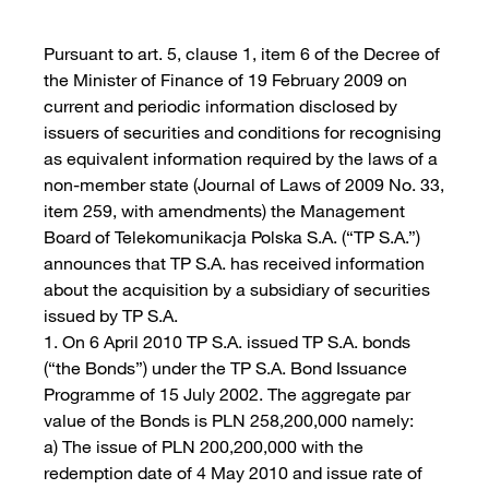
Pursuant to art. 5, clause 1, item 6 of the Decree of
the Minister of Finance of 19 February 2009 on
current and periodic information disclosed by
issuers of securities and conditions for recognising
as equivalent information required by the laws of a
non-member state (Journal of Laws of 2009 No. 33,
item 259, with amendments) the Management
Board of Telekomunikacja Polska S.A. (“TP S.A.”)
announces that TP S.A. has received information
about the acquisition by a subsidiary of securities
issued by TP S.A.
1. On 6 April 2010 TP S.A. issued TP S.A. bonds
(“the Bonds”) under the TP S.A. Bond Issuance
Programme of 15 July 2002. The aggregate par
value of the Bonds is PLN 258,200,000 namely:
a) The issue of PLN 200,200,000 with the
redemption date of 4 May 2010 and issue rate of