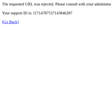
The requested URL was rejected. Please consult with your administrat
Your support ID is: 11714787537143846287
[Go Back]