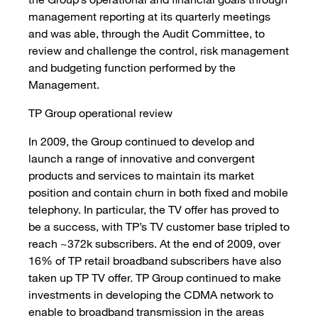
management reporting at its quarterly meetings
and was able, through the Audit Committee, to
review and challenge the control, risk management
and budgeting function performed by the
Management.
TP Group operational review
In 2009, the Group continued to develop and
launch a range of innovative and convergent
products and services to maintain its market
position and contain churn in both fixed and mobile
telephony. In particular, the TV offer has proved to
be a success, with TP’s TV customer base tripled to
reach ~372k subscribers. At the end of 2009, over
16% of TP retail broadband subscribers have also
taken up TP TV offer. TP Group continued to make
investments in developing the CDMA network to
enable to broadband transmission in the areas