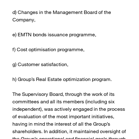
d) Changes in the Management Board of the
Company,
e) EMTN bonds issuance programme,
f) Cost optimisation programme,
g) Customer satisfaction,
h) Group’s Real Estate optimization program.
The Supervisory Board, through the work of its
committees and all its members (including six
independent), was actively engaged in the process
of evaluation of the most important initiatives,
having in mind the interest of all the Group’s
shareholders. In addition, it maintained oversight of
the Group’s operational and financial goals through