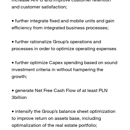
and customer satisfaction;
• further integrate fixed and mobile units and gain
efficiency from integrated business processes;
• further rationalize Group’s operations and
processes in order to optimize operating expenses
• further optimize Capex spending based on sound
investment criteria in without hampering the
growth;
• generate Net Free Cash Flow of at least PLN
3billion
• intensify the Group’s balance sheet optimization
to improve return on assets base, including
optimalization of the real estate portfolio;