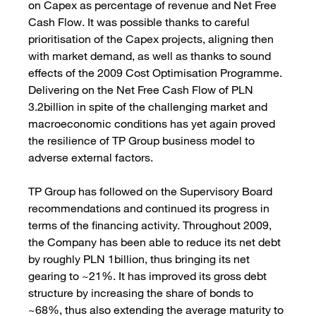
on Capex as percentage of revenue and Net Free
Cash Flow. It was possible thanks to careful
prioritisation of the Capex projects, aligning then
with market demand, as well as thanks to sound
effects of the 2009 Cost Optimisation Programme.
Delivering on the Net Free Cash Flow of PLN
3.2billion in spite of the challenging market and
macroeconomic conditions has yet again proved
the resilience of TP Group business model to
adverse external factors.
TP Group has followed on the Supervisory Board
recommendations and continued its progress in
terms of the financing activity. Throughout 2009,
the Company has been able to reduce its net debt
by roughly PLN 1billion, thus bringing its net
gearing to ~21%. It has improved its gross debt
structure by increasing the share of bonds to
~68%, thus also extending the average maturity to