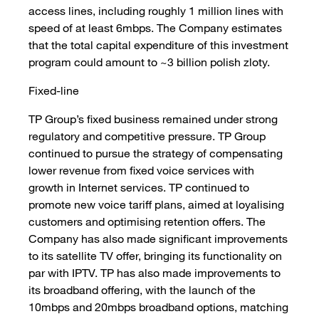
access lines, including roughly 1 million lines with
speed of at least 6mbps. The Company estimates
that the total capital expenditure of this investment
program could amount to ~3 billion polish zloty.
Fixed-line
TP Group’s fixed business remained under strong
regulatory and competitive pressure. TP Group
continued to pursue the strategy of compensating
lower revenue from fixed voice services with
growth in Internet services. TP continued to
promote new voice tariff plans, aimed at loyalising
customers and optimising retention offers. The
Company has also made significant improvements
to its satellite TV offer, bringing its functionality on
par with IPTV. TP has also made improvements to
its broadband offering, with the launch of the
10mbps and 20mbps broadband options, matching