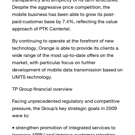
Despite the aggressive price competition, the
mobile business has been able to grow its post-
paid customer base by 7.4%, reflecting the value
approach of PTK Centertel.
By continuing to operate at the forefront of new
technology, Orange is able to provide its clients a
wide range of the most up-to-date offers on the
market, with particular focus on further
development of mobile data transmission based on
UMTS technology.
TP Group financial overview
Facing unprecedented regulatory and competitive
pressure, the Group’s key strategic goals in 2009
were to:
• strengthen promotion of integrated services to
increase ARPU and improve customer retention