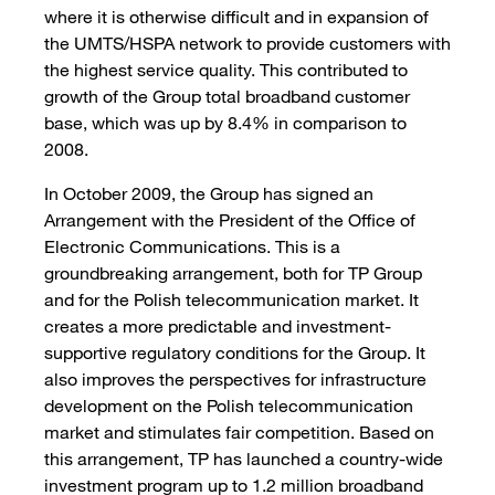
where it is otherwise difficult and in expansion of
the UMTS/HSPA network to provide customers with
the highest service quality. This contributed to
growth of the Group total broadband customer
base, which was up by 8.4% in comparison to
2008.
In October 2009, the Group has signed an
Arrangement with the President of the Office of
Electronic Communications. This is a
groundbreaking arrangement, both for TP Group
and for the Polish telecommunication market. It
creates a more predictable and investment-
supportive regulatory conditions for the Group. It
also improves the perspectives for infrastructure
development on the Polish telecommunication
market and stimulates fair competition. Based on
this arrangement, TP has launched a country-wide
investment program up to 1.2 million broadband