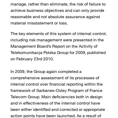
manage, rather than eliminate, the risk of failure to
achieve business objectives and can only provide
reasonable and not absolute assurance against
material misstatement or loss.
The key elements of this system of internal control,
including risk management were presented in the
Management Board’s Report on the Activity of
Telekomunikacja Polska Group for 2009, published
on February 23rd 2010.
In 2009, the Group again completed a
comprehensive assessment of its processes of
internal control over financial reporting within the
framework of Sarbanes-Oxley Program of France
Telecom Group. Main deficiencies both in design
and in effectiveness of the internal control have
been either identified and corrected or appropriate
action points have been launched. As a result of