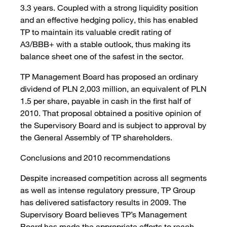
3.3 years. Coupled with a strong liquidity position
and an effective hedging policy, this has enabled
TP to maintain its valuable credit rating of
A3/BBB+ with a stable outlook, thus making its
balance sheet one of the safest in the sector.
TP Management Board has proposed an ordinary
dividend of PLN 2,003 million, an equivalent of PLN
1.5 per share, payable in cash in the first half of
2010. That proposal obtained a positive opinion of
the Supervisory Board and is subject to approval by
the General Assembly of TP shareholders.
Conclusions and 2010 recommendations
Despite increased competition across all segments
as well as intense regulatory pressure, TP Group
has delivered satisfactory results in 2009. The
Supervisory Board believes TP’s Management
Board has made the appropriate efforts to reach