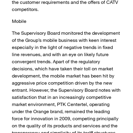
the customer requirements and the offers of CATV
competitors.
Mobile
The Supervisory Board monitored the development
of the Group’s mobile business with keen interest
especially in the light of negative trends in fixed
line revenues, and with an eye on likely future
convergent trends. Apart of the regulatory
decisions, which have taken their toll on market
development, the mobile market has been hit by
aggressive price competition driven by the new
entrant. However, the Supervisory Board notes with
satisfaction that in an increasingly competitive
market environment, PTK Centertel, operating
under the Orange brand, remained the leading
force for innovation in 2009, competing principally
on the quality of its products and services and the
transparency and simplicity of its tariff structures.