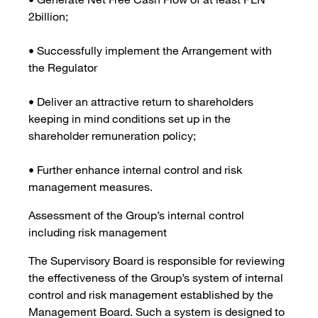
2billion;
• Successfully implement the Arrangement with
the Regulator
• Deliver an attractive return to shareholders
keeping in mind conditions set up in the
shareholder remuneration policy;
• Further enhance internal control and risk
management measures.
Assessment of the Group’s internal control
including risk management
The Supervisory Board is responsible for reviewing
the effectiveness of the Group’s system of internal
control and risk management established by the
Management Board. Such a system is designed to