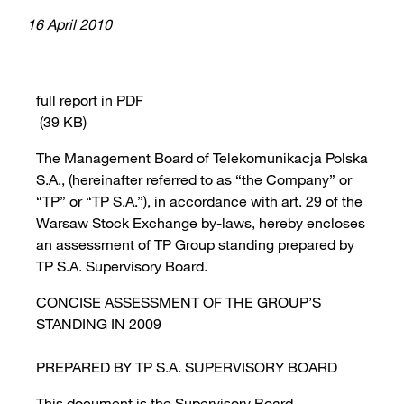
16 April 2010
full report in PDF
(39 KB)
The Management Board of Telekomunikacja Polska
S.A., (hereinafter referred to as “the Company” or
“TP” or “TP S.A.”), in accordance with art. 29 of the
Warsaw Stock Exchange by-laws, hereby encloses
an assessment of TP Group standing prepared by
TP S.A. Supervisory Board.
CONCISE ASSESSMENT OF THE GROUP’S
STANDING IN 2009
PREPARED BY TP S.A. SUPERVISORY BOARD
This document is the Supervisory Board