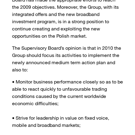
the 2009 objectives. Moreover, the Group, with its
integrated offers and the new broadband
investment program, is in a strong position to
continue creating and exploiting the new
opportunities on the Polish market.
The Supervisory Board’s opinion is that in 2010 the
Group should focus its activities to implement the
newly announced medium term action plan and
also to:
• Monitor business performance closely so as to be
able to react quickly to unfavourable trading
conditions caused by the current worldwide
economic difficulties;
• Strive for leadership in value on fixed voice,
mobile and broadband markets;