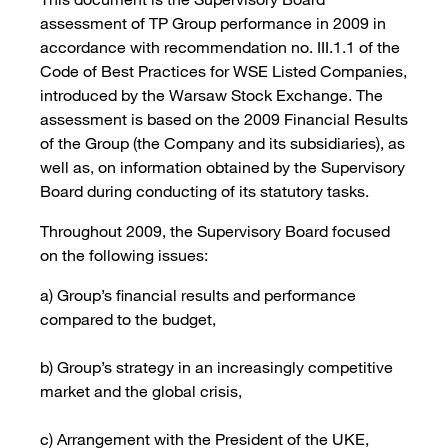
assessment of TP Group performance in 2009 in
accordance with recommendation no. III.1.1 of the
Code of Best Practices for WSE Listed Companies,
introduced by the Warsaw Stock Exchange. The
assessment is based on the 2009 Financial Results
of the Group (the Company and its subsidiaries), as
well as, on information obtained by the Supervisory
Board during conducting of its statutory tasks.
Throughout 2009, the Supervisory Board focused
on the following issues:
a) Group’s financial results and performance
compared to the budget,
b) Group’s strategy in an increasingly competitive
market and the global crisis,
c) Arrangement with the President of the UKE,