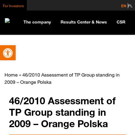
For Investors
EN
PL
The company
Results Center & News
CSR
Open toolbar
Home
»
46/2010 Assessment of TP Group standing in
2009 – Orange Polska
46/2010 Assessment of
TP Group standing in
2009 – Orange Polska