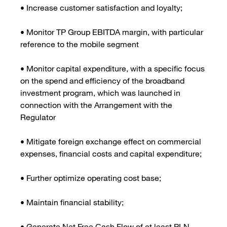
• Increase customer satisfaction and loyalty;
• Monitor TP Group EBITDA margin, with particular
reference to the mobile segment
• Monitor capital expenditure, with a specific focus
on the spend and efficiency of the broadband
investment program, which was launched in
connection with the Arrangement with the
Regulator
• Mitigate foreign exchange effect on commercial
expenses, financial costs and capital expenditure;
• Further optimize operating cost base;
• Maintain financial stability;
• Generate Net Free Cash Flow of at least PLN