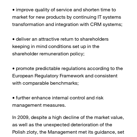
• improve quality of service and shorten time to
market for new products by continuing IT systems
transformation and integration with CRM systems;
• deliver an attractive return to shareholders
keeping in mind conditions set up in the
shareholder remuneration policy;
• promote predictable regulations according to the
European Regulatory Framework and consistent
with comparable benchmarks;
• further enhance internal control and risk
management measures.
In 2009, despite a high decline of the market value,
as well as the unexpected deterioration of the
Polish zloty, the Management met its guidance, set