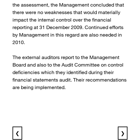
the assessment, the Management concluded that
there were no weaknesses that would materially
impact the internal control over the financial
reporting at 31 December 2009. Continued efforts
by Management in this regard are also needed in
2010.
The external auditors report to the Management
Board and also to the Audit Committee on control
deficiencies which they identified during their
financial statements audit. Their recommendations
are being implemented.
❮
❯