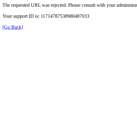
The requested URL was rejected. Please consult with your administrat
Your support ID is: 11714787538980487033
[Go Back]