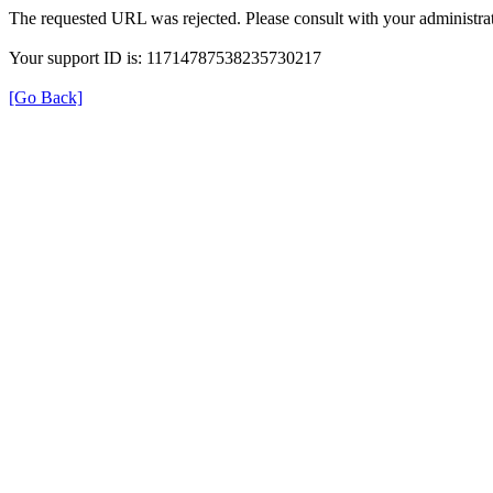
The requested URL was rejected. Please consult with your administrat
Your support ID is: 11714787538235730217
[Go Back]