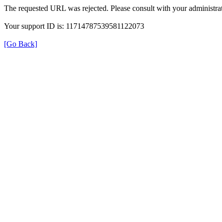
The requested URL was rejected. Please consult with your administrat
Your support ID is: 11714787539581122073
[Go Back]