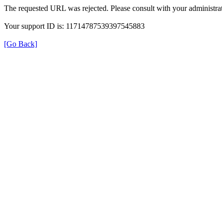
The requested URL was rejected. Please consult with your administrat
Your support ID is: 11714787539397545883
[Go Back]