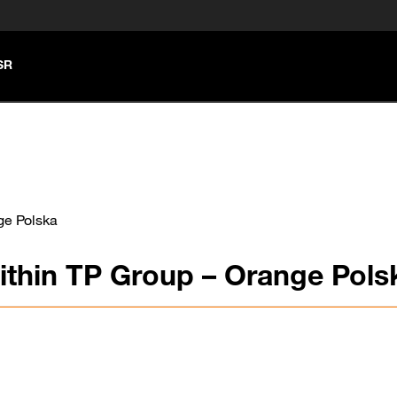
SR
ge Polska
ithin TP Group – Orange Pols