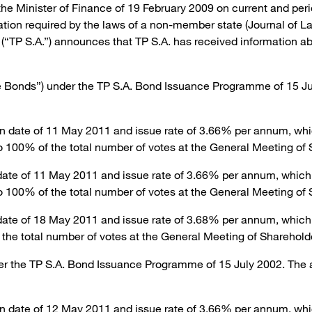
 the Minister of Finance of 19 February 2009 on current and peri
mation required by the laws of a non-member state (Journal of 
P S.A.”) announces that TP S.A. has received information abou
e Bonds”) under the TP S.A. Bond Issuance Programme of 15 Ju
n date of 11 May 2011 and issue rate of 3.66% per annum, whic
o 100% of the total number of votes at the General Meeting of 
date of 11 May 2011 and issue rate of 3.66% per annum, which 
o 100% of the total number of votes at the General Meeting of 
date of 18 May 2011 and issue rate of 3.68% per annum, which
the total number of votes at the General Meeting of Sharehold
er the TP S.A. Bond Issuance Programme of 15 July 2002. The 
n date of 12 May 2011 and issue rate of 3.66% per annum, whi