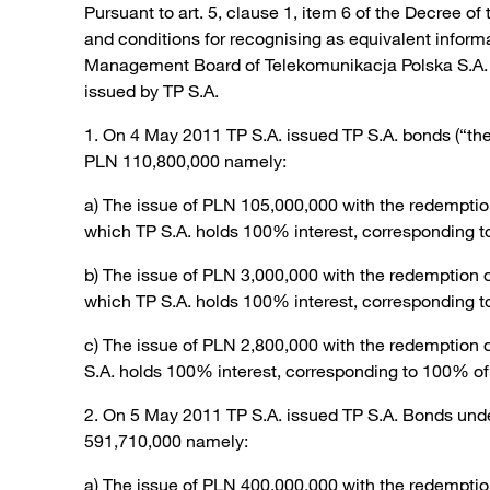
Pursuant to art. 5, clause 1, item 6 of the Decree of
and conditions for recognising as equivalent infor
Management Board of Telekomunikacja Polska S.A. (“T
issued by TP S.A.
1. On 4 May 2011 TP S.A. issued TP S.A. bonds (“th
PLN 110,800,000 namely:
a) The issue of PLN 105,000,000 with the redemptio
which TP S.A. holds 100% interest, corresponding t
b) The issue of PLN 3,000,000 with the redemption 
which TP S.A. holds 100% interest, corresponding t
c) The issue of PLN 2,800,000 with the redemption 
S.A. holds 100% interest, corresponding to 100% of 
2. On 5 May 2011 TP S.A. issued TP S.A. Bonds und
591,710,000 namely:
a) The issue of PLN 400,000,000 with the redemptio