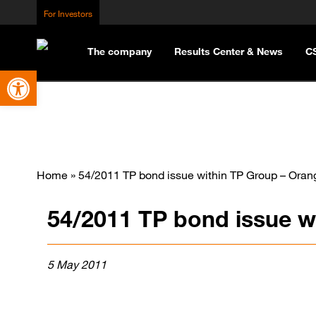
For Investors
The company
Results Center & News
C
Open toolbar
Home
»
54/2011 TP bond issue within TP Group – Oran
54/2011 TP bond issue w
5 May 2011