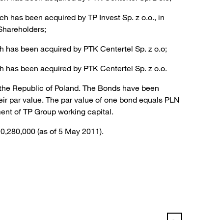
 has been acquired by TP Invest Sp. z o.o., in
Shareholders;
h has been acquired by PTK Centertel Sp. z o.o;
h has been acquired by PTK Centertel Sp. z o.o.
f the Republic of Poland. The Bonds have been
ir par value. The par value of one bond equals PLN
ent of TP Group working capital.
90,280,000 (as of 5 May 2011).