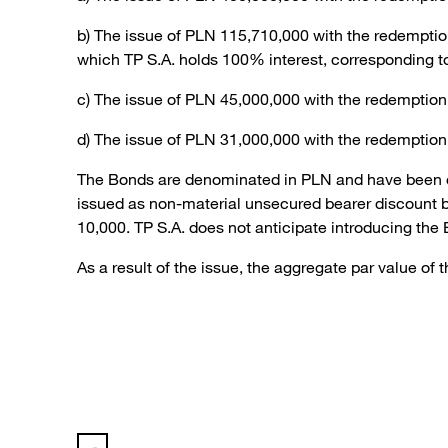
b) The issue of PLN 115,710,000 with the redemptio
which TP S.A. holds 100% interest, corresponding t
c) The issue of PLN 45,000,000 with the redemption
d) The issue of PLN 31,000,000 with the redemption
The Bonds are denominated in PLN and have been off
issued as non-material unsecured bearer discount b
10,000. TP S.A. does not anticipate introducing the
As a result of the issue, the aggregate par value o