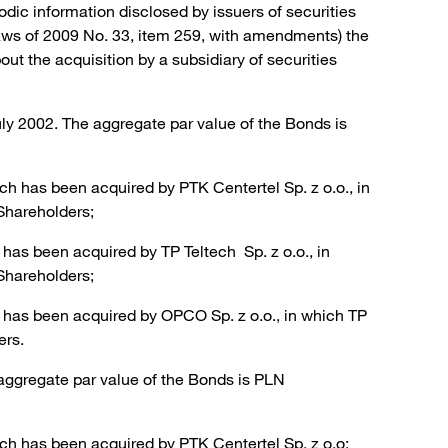
odic information disclosed by issuers of securities
Laws of 2009 No. 33, item 259, with amendments) the
t the acquisition by a subsidiary of securities
ly 2002. The aggregate par value of the Bonds is
h has been acquired by PTK Centertel Sp. z o.o., in
Shareholders;
has been acquired by TP Teltech Sp. z o.o., in
Shareholders;
 has been acquired by OPCO Sp. z o.o., in which TP
ers.
aggregate par value of the Bonds is PLN
ch has been acquired by PTK Centertel Sp. z o.o;