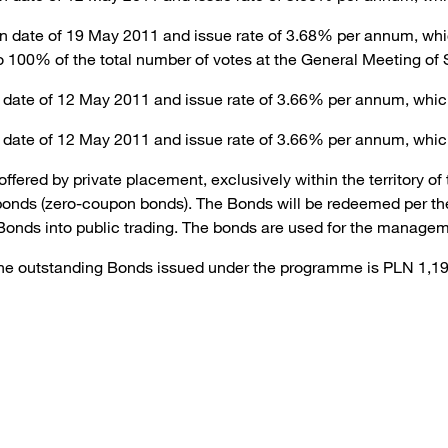
n date of 19 May 2011 and issue rate of 3.68% per annum, which
o 100% of the total number of votes at the General Meeting of 
 date of 12 May 2011 and issue rate of 3.66% per annum, whic
 date of 12 May 2011 and issue rate of 3.66% per annum, whic
ered by private placement, exclusively within the territory o
onds (zero-coupon bonds). The Bonds will be redeemed per the
 Bonds into public trading. The bonds are used for the managem
f the outstanding Bonds issued under the programme is PLN 1,1