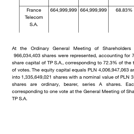
France
664,999,999
664,999,999
68.83%
Telecom
S.A.
At the Ordinary General Meeting of Shareholders
966,034,403 shares were represented, accounting for 
share capital of TP S.A., corresponding to 72.3% of the
of votes. The equity capital equals PLN 4,006,947,063 a
into 1,335,649,021 shares with a nominal value of PLN 3
shares are ordinary, bearer, series A shares. Ea
corresponding to one vote at the General Meeting of Sha
TP S.A.