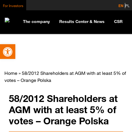
For Investors
EN
PL
The company
Results Center & News
CSR
Open toolbar
Home
»
58/2012 Shareholders at AGM with at least 5% of
votes – Orange Polska
58/2012 Shareholders at
AGM with at least 5% of
votes – Orange Polska