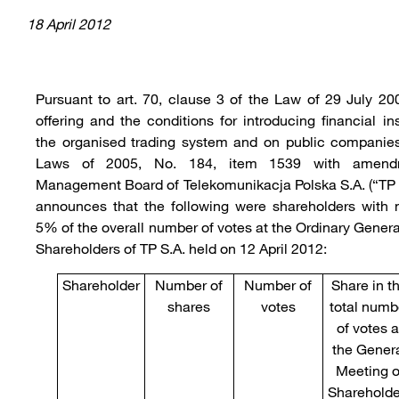
18 April 2012
Pursuant to art. 70, clause 3 of the Law of 29 July 20
offering and the conditions for introducing financial i
the organised trading system and on public companies
Laws of 2005, No. 184, item 1539 with amendm
Management Board of Telekomunikacja Polska S.A. (“TP 
announces that the following were shareholders with 
5% of the overall number of votes at the Ordinary Gener
Shareholders of TP S.A. held on 12 April 2012:
Shareholder
Number of
Number of
Share in t
shares
votes
total numb
of votes a
the Gener
Meeting o
Shareholde