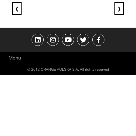
❮
❯
Menu
© 2012 ORANGE POLSKA S.A. All rights reserved