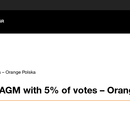
SR
s – Orange Polska
 AGM with 5% of votes – Oran