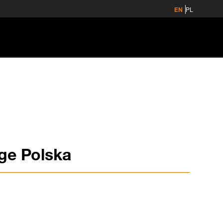
EN
PL
ge Polska