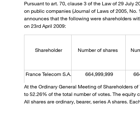
Pursuant to art. 70, clause 3 of the Law of 29 July 
on public companies (Journal of Laws of 2005, No.
announces that the following were shareholders with
on 23rd April 2009:
Shareholder
Number of shares
Numbe
France Telecom S.A.
664,999,999
66
At the Ordinary General Meeting of Shareholders of
to 52.26% of the total number of votes. The equity 
All shares are ordinary, bearer, series A shares. Ea