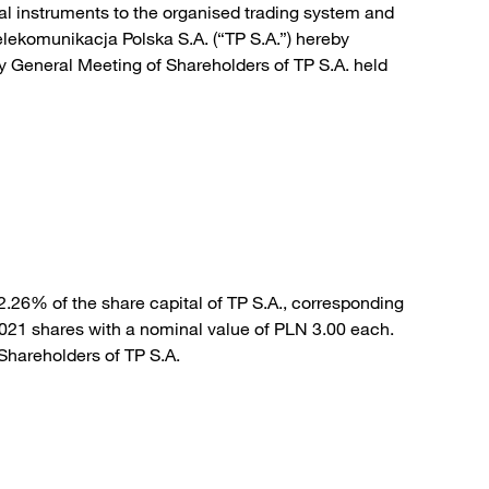
cial instruments to the organised trading system and
ekomunikacja Polska S.A. (“TP S.A.”) hereby
y General Meeting of Shareholders of TP S.A. held
.26% of the share capital of TP S.A., corresponding
,021 shares with a nominal value of PLN 3.00 each.
 Shareholders of TP S.A.