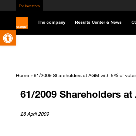
For Investors
The company
Results Center & News
C
Open toolbar
Home
»
61/2009 Shareholders at AGM with 5% of vote
61/2009 Shareholders at
28 April 2009