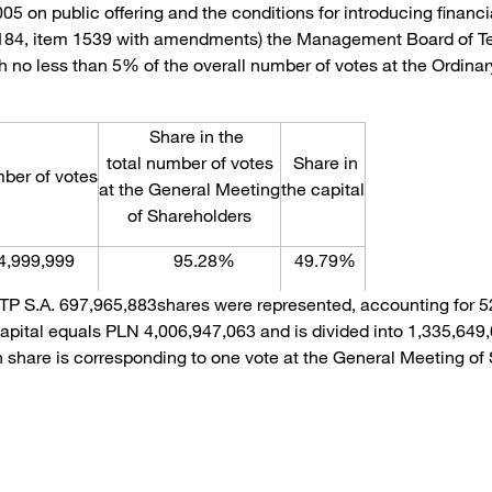
2005 on public offering and the conditions for introducing finan
 184, item 1539 with amendments) the Management Board of Tel
 no less than 5% of the overall number of votes at the Ordinar
Share in the
total number of votes
Share in
r of votes
at the General Meeting
the capital
of Shareholders
4,999,999
95.28%
49.79%
 TP S.A. 697,965,883shares were represented, accounting for 52
capital equals PLN 4,006,947,063 and is divided into 1,335,649
ch share is corresponding to one vote at the General Meeting of