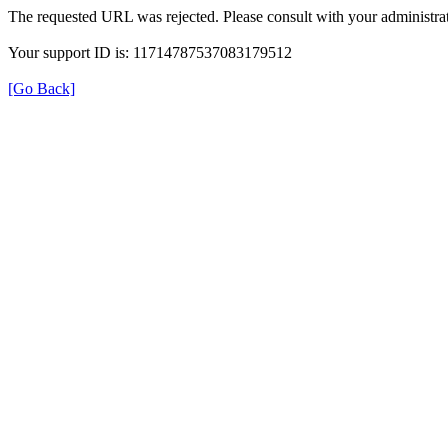
The requested URL was rejected. Please consult with your administrat
Your support ID is: 11714787537083179512
[Go Back]