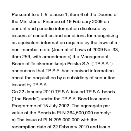
Pursuant to art. 5, clause 1, item 6 of the Decree of
the Minister of Finance of 19 February 2009 on
current and periodic information disclosed by
issuers of securities and conditions for recognising
as equivalent information required by the laws of a
non-member state (Journal of Laws of 2009 No. 33,
item 259, with amendments) the Management
Board of Telekomunikacja Polska S.A. (“TP S.A.”)
announces that TP S.A. has received information
about the acquisition by a subsidiary of securities
issued by TP S.A.
On 22 January 2010 TP S.A. issued TP S.A. bonds
(“the Bonds”) under the TP S.A. Bond Issuance
Programme of 15 July 2002. The aggregate par
value of the Bonds is PLN 364,500,000 namely:
a) The issue of PLN 295,000,000 with the
redemption date of 22 February 2010 and issue