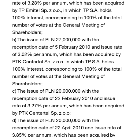
rate of 3.28% per annum, which has been acquired
by TP Emitel Sp. z o.o., in which TP S.A. holds
100% interest, corresponding to 100% of the total
number of votes at the General Meeting of
Shareholders;
b) The issue of PLN 27,000,000 with the
redemption date of 5 February 2010 and issue rate
of 3.02% per annum, which has been acquired by
PTK Centertel Sp. z o.o. in which TP S.A. holds
100% interest, corresponding to 100% of the total
number of votes at the General Meeting of
Shareholders;
c) The issue of PLN 20,000,000 with the
redemption date of 22 February 2010 and issue
rate of 3.27% per annum, which has been acquired
by PTK Centertel Sp. z o.o;
d) The issue of PLN 20,000,000 with the
redemption date of 22 April 2010 and issue rate of
3.85% per annum, which has been acquired by