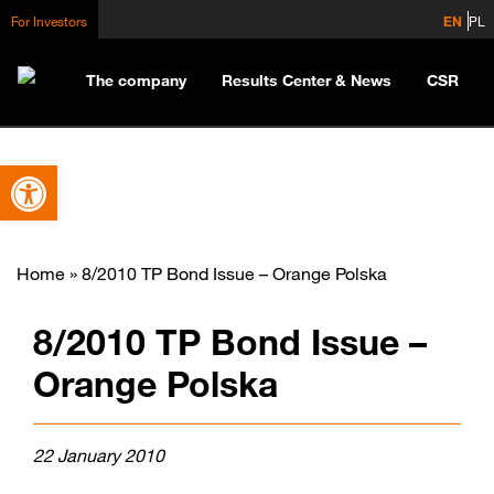
For Investors
EN
PL
The company
Results Center & News
CSR
Open toolbar
Home
»
8/2010 TP Bond Issue – Orange Polska
8/2010 TP Bond Issue –
Orange Polska
22 January 2010