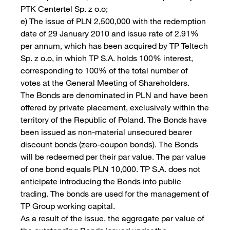
PTK Centertel Sp. z o.o;
e) The issue of PLN 2,500,000 with the redemption
date of 29 January 2010 and issue rate of 2.91%
per annum, which has been acquired by TP Teltech
Sp. z o.o, in which TP S.A. holds 100% interest,
corresponding to 100% of the total number of
votes at the General Meeting of Shareholders.
The Bonds are denominated in PLN and have been
offered by private placement, exclusively within the
territory of the Republic of Poland. The Bonds have
been issued as non-material unsecured bearer
discount bonds (zero-coupon bonds). The Bonds
will be redeemed per their par value. The par value
of one bond equals PLN 10,000. TP S.A. does not
anticipate introducing the Bonds into public
trading. The bonds are used for the management of
TP Group working capital.
As a result of the issue, the aggregate par value of