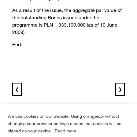
As a result of the issue, the aggregate par value of
the outstanding Bonds issued under the
programme is PLN 1,333,100,000 (as of 10 June
2009).
End.
❮
❯
We use cookies on our website. Using orangeir.pl without
changing your browser settings means that cookies will be
placed on your device.
Read more