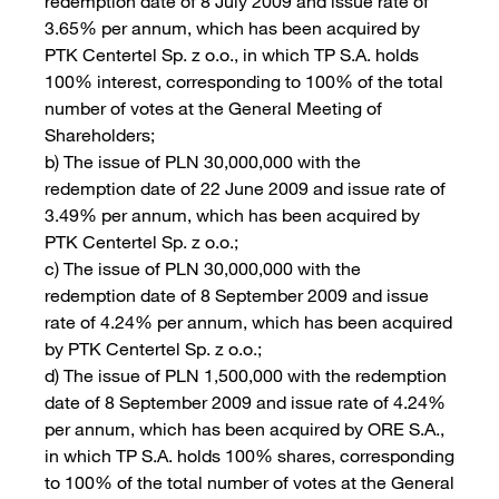
redemption date of 8 July 2009 and issue rate of
3.65% per annum, which has been acquired by
PTK Centertel Sp. z o.o., in which TP S.A. holds
100% interest, corresponding to 100% of the total
number of votes at the General Meeting of
Shareholders;
b) The issue of PLN 30,000,000 with the
redemption date of 22 June 2009 and issue rate of
3.49% per annum, which has been acquired by
PTK Centertel Sp. z o.o.;
c) The issue of PLN 30,000,000 with the
redemption date of 8 September 2009 and issue
rate of 4.24% per annum, which has been acquired
by PTK Centertel Sp. z o.o.;
d) The issue of PLN 1,500,000 with the redemption
date of 8 September 2009 and issue rate of 4.24%
per annum, which has been acquired by ORE S.A.,
in which TP S.A. holds 100% shares, corresponding
to 100% of the total number of votes at the General