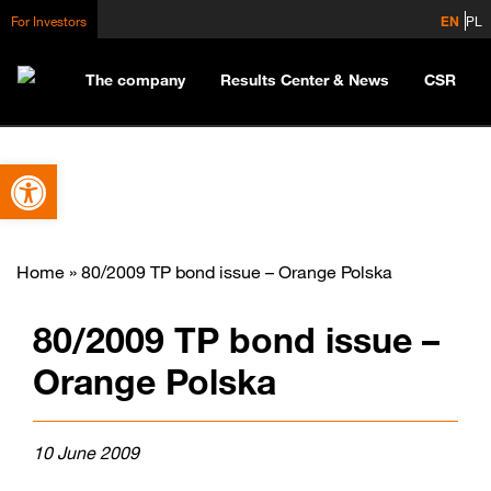
For Investors
EN
PL
The company
Results Center & News
CSR
Open toolbar
Home
»
80/2009 TP bond issue – Orange Polska
80/2009 TP bond issue –
Orange Polska
10 June 2009