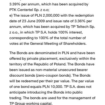
3.39% per annum, which has been acquired by
PTK Centertel Sp. z o.o;
e) The issue of PLN 2,000,000 with the redemption
date of 23 June 2009 and issue rate of 3.36% per
annum, which has been acquired by TP Teltech Sp.
z o.o., in which TP S.A. holds 100% interest,
corresponding to 100% of the total number of
votes at the General Meeting of Shareholders.
The Bonds are denominated in PLN and have been
offered by private placement, exclusively within the
territory of the Republic of Poland. The Bonds have
been issued as non-material unsecured bearer
discount bonds (zero-coupon bonds). The Bonds
will be redeemed per their par value. The par value
of one bond equals PLN 10,000. TP S.A. does not
anticipate introducing the Bonds into public
trading. The bonds are used for the management of
TP Group working capital.