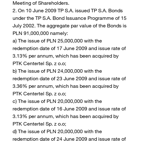
Meeting of Shareholders.
2. On 10 June 2009 TP S.A. issued TP S.A. Bonds
under the TP S.A. Bond Issuance Programme of 15
July 2002. The aggregate par value of the Bonds is
PLN 91,000,000 namely:
a) The issue of PLN 25,000,000 with the
redemption date of 17 June 2009 and issue rate of
3.13% per annum, which has been acquired by
PTK Centertel Sp. z o.o;
b) The issue of PLN 24,000,000 with the
redemption date of 23 June 2009 and issue rate of
3.36% per annum, which has been acquired by
PTK Centertel Sp. z o.o;
c) The issue of PLN 20,000,000 with the
redemption date of 16 June 2009 and issue rate of
3.13% per annum, which has been acquired by
PTK Centertel Sp. z o.o;
d) The issue of PLN 20,000,000 with the
redemption date of 24 June 2009 and issue rate of