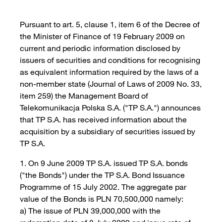
Pursuant to art. 5, clause 1, item 6 of the Decree of
the Minister of Finance of 19 February 2009 on
current and periodic information disclosed by
issuers of securities and conditions for recognising
as equivalent information required by the laws of a
non-member state (Journal of Laws of 2009 No. 33,
item 259) the Management Board of
Telekomunikacja Polska S.A. ("TP S.A.") announces
that TP S.A. has received information about the
acquisition by a subsidiary of securities issued by
TP S.A.
1. On 9 June 2009 TP S.A. issued TP S.A. bonds
("the Bonds") under the TP S.A. Bond Issuance
Programme of 15 July 2002. The aggregate par
value of the Bonds is PLN 70,500,000 namely:
a) The issue of PLN 39,000,000 with the