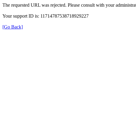
The requested URL was rejected. Please consult with your administrat
Your support ID is: 11714787538718929227
[Go Back]