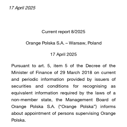
17 April 2025
Current report 8/2025
Orange Polska S.A. – Warsaw, Poland
17 April 2025
Pursuant to art. 5, item 5 of the Decree of the
Minister of Finance of 29 March 2018 on current
and periodic information provided by issuers of
securities and conditions for recognising as
equivalent information required by the laws of a
non-member state, the Management Board of
Orange Polska S.A. (“Orange Polska”) informs
about appointment of persons supervising Orange
Polska.