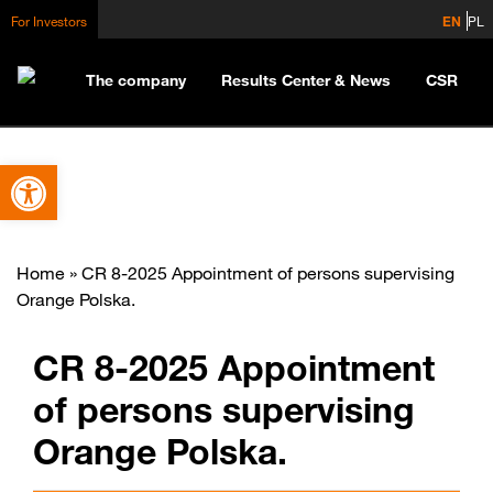
For Investors
EN
PL
The company
Results Center & News
CSR
Open toolbar
Home
»
CR 8-2025 Appointment of persons supervising
Orange Polska.
CR 8-2025 Appointment
of persons supervising
Orange Polska.