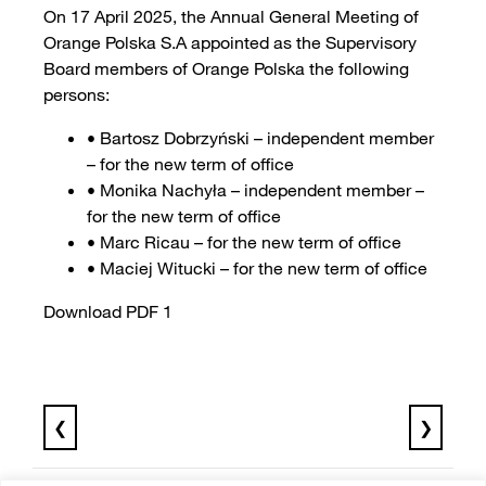
On 17 April 2025, the Annual General Meeting of
Orange Polska S.A appointed as the Supervisory
Board members of Orange Polska the following
persons:
• Bartosz Dobrzyński – independent member
– for the new term of office
• Monika Nachyła – independent member –
for the new term of office
• Marc Ricau – for the new term of office
• Maciej Witucki – for the new term of office
Download PDF 1
❮
❯