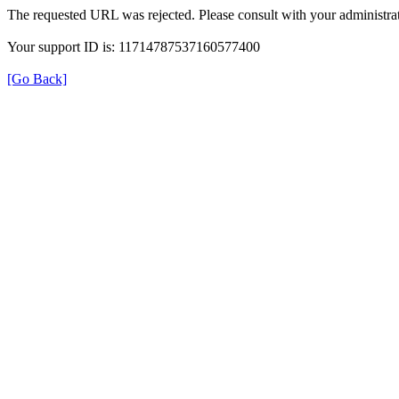
The requested URL was rejected. Please consult with your administrat
Your support ID is: 11714787537160577400
[Go Back]