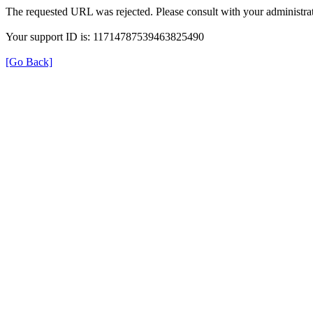
The requested URL was rejected. Please consult with your administrat
Your support ID is: 11714787539463825490
[Go Back]