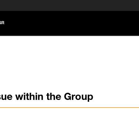
SR
ue within the Group