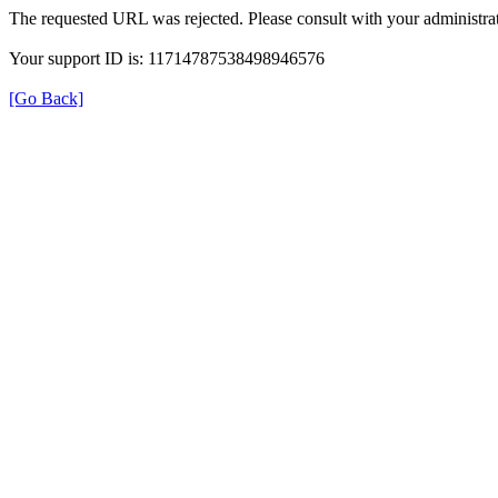
The requested URL was rejected. Please consult with your administrat
Your support ID is: 11714787538498946576
[Go Back]