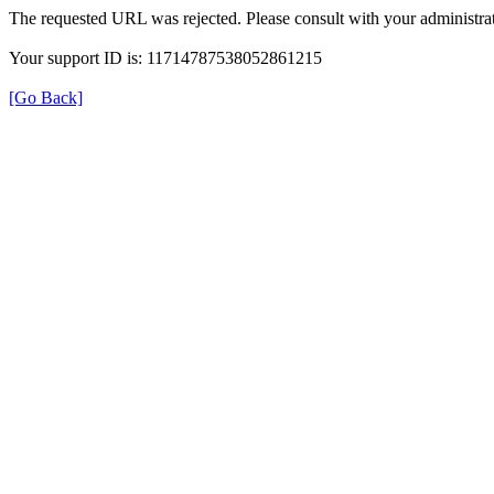
The requested URL was rejected. Please consult with your administrat
Your support ID is: 11714787538052861215
[Go Back]