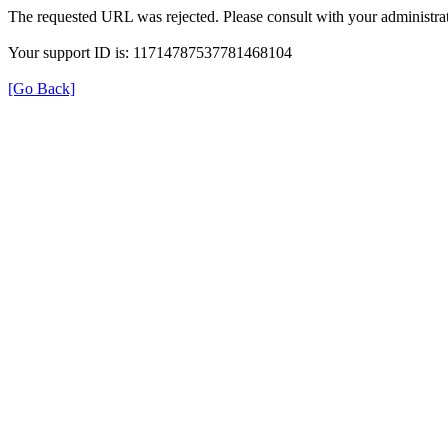
The requested URL was rejected. Please consult with your administrat
Your support ID is: 11714787537781468104
[Go Back]