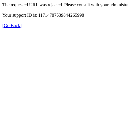
The requested URL was rejected. Please consult with your administrat
Your support ID is: 11714787539844265998
[Go Back]