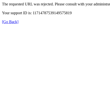
The requested URL was rejected. Please consult with your administrat
Your support ID is: 11714787539149575819
[Go Back]