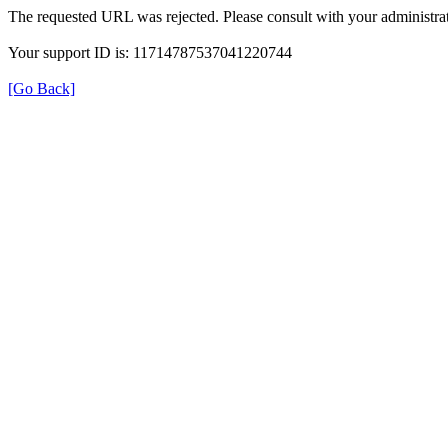
The requested URL was rejected. Please consult with your administrat
Your support ID is: 11714787537041220744
[Go Back]