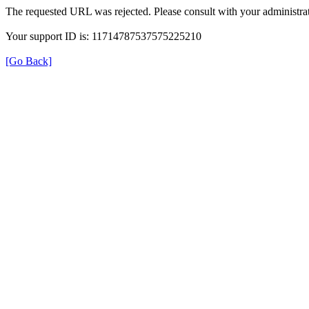
The requested URL was rejected. Please consult with your administrat
Your support ID is: 11714787537575225210
[Go Back]