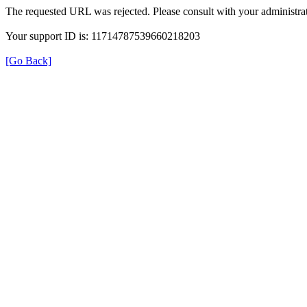
The requested URL was rejected. Please consult with your administrat
Your support ID is: 11714787539660218203
[Go Back]