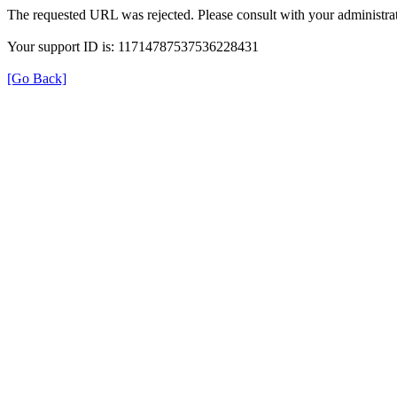
The requested URL was rejected. Please consult with your administrat
Your support ID is: 11714787537536228431
[Go Back]