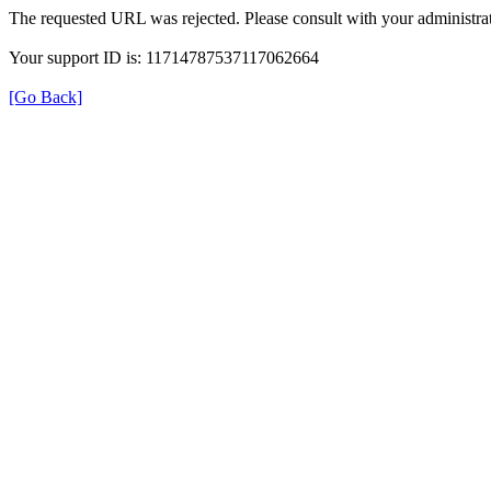
The requested URL was rejected. Please consult with your administrat
Your support ID is: 11714787537117062664
[Go Back]