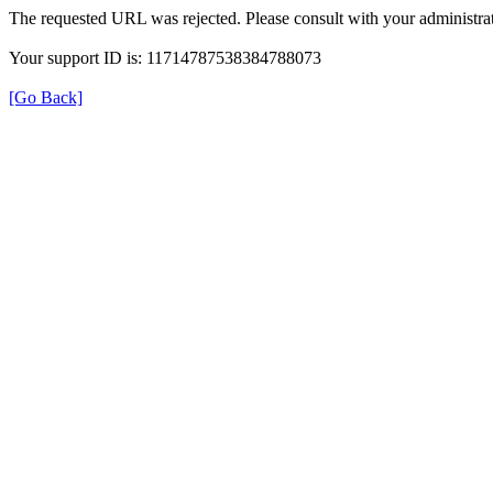
The requested URL was rejected. Please consult with your administrat
Your support ID is: 11714787538384788073
[Go Back]