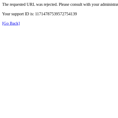
The requested URL was rejected. Please consult with your administrat
Your support ID is: 11714787539572754139
[Go Back]