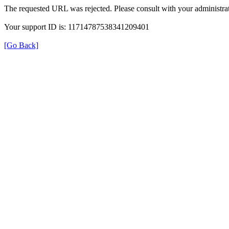
The requested URL was rejected. Please consult with your administrat
Your support ID is: 11714787538341209401
[Go Back]