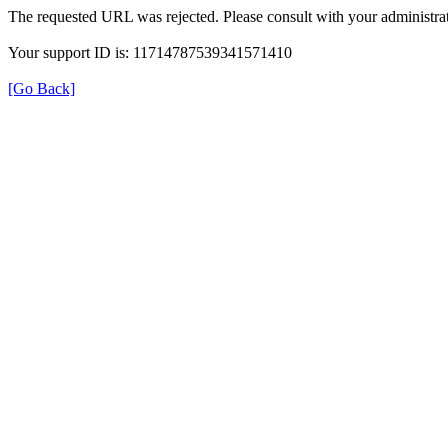
The requested URL was rejected. Please consult with your administrat
Your support ID is: 11714787539341571410
[Go Back]