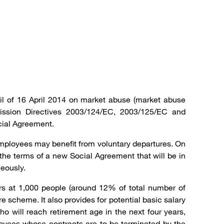
il of 16 April 2014 on market abuse (market abuse
ission Directives 2003/124/EC, 2003/125/EC and
cial Agreement.
mployees may benefit from voluntary departures. On
e terms of a new Social Agreement that will be in
eously.
ars at 1,000 people (around 12% of total number of
scheme. It also provides for potential basic salary
 will reach retirement age in the next four years,
ployees whose contracts are to be terminated by the