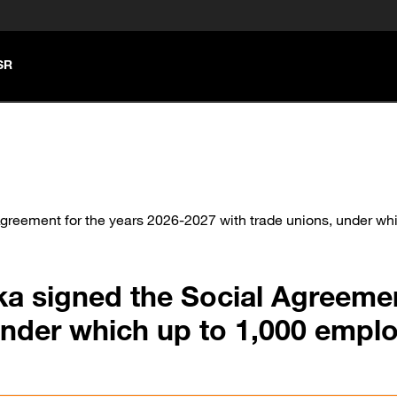
SR
reement for the years 2026-2027 with trade unions, under whi
a signed the Social Agreemen
under which up to 1,000 empl