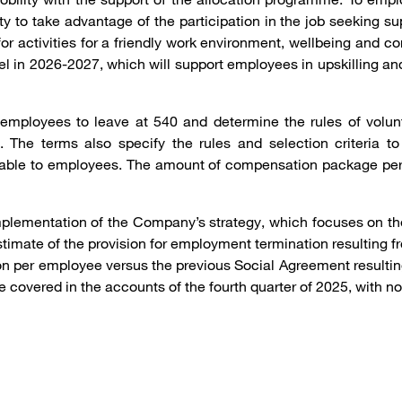
 to take advantage of the participation in the job seeking su
 activities for a friendly work environment, wellbeing and c
el in 2026-2027, which will support employees in upskilling and
employees to leave at 540 and determine the rules of volu
. The terms also specify the rules and selection criteria 
utable to employees. The amount of compensation package per
mplementation of the Company’s strategy, which focuses on the
stimate of the provision for employment termination resulting
sion per employee versus the previous Social Agreement result
 be covered in the accounts of the fourth quarter of 2025, with