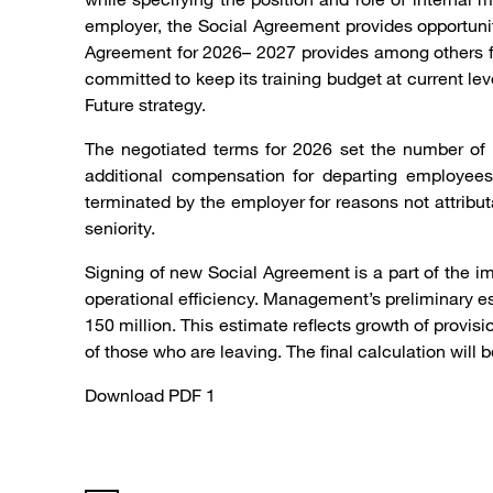
employer, the Social Agreement provides opportunity
Agreement for 2026– 2027 provides among others for
committed to keep its training budget at current lev
Future strategy.
The negotiated terms for 2026 set the number of 
additional compensation for departing employees
terminated by the employer for reasons not attrib
seniority.
Signing of new Social Agreement is a part of the i
operational efficiency. Management’s preliminary e
150 million. This estimate reflects growth of provi
of those who are leaving. The final calculation will
Download PDF 1