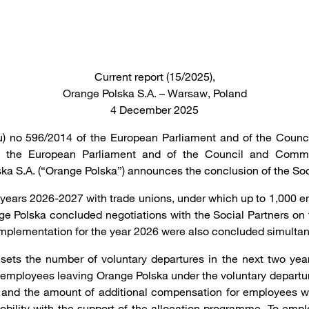
Current report (15/2025),
Orange Polska S.A. – Warsaw, Poland
4 December 2025
(eu) no 596/2014 of the European Parliament and of the Counc
 of the European Parliament and of the Council and Comm
a S.A. (“Orange Polska”) announces the conclusion of the So
 years 2026-2027 with trade unions, under which up to 1,000 e
Polska concluded negotiations with the Social Partners on th
 implementation for the year 2026 were also concluded simultan
 sets the number of voluntary departures in the next two ye
employees leaving Orange Polska under the voluntary departure 
 and the amount of additional compensation for employees who
 mobility with the support of the allocation programme. To em