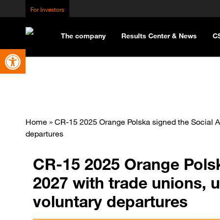
For Investors
The company
Results Center & News
C
Open toolbar
Home
»
CR-15 2025 Orange Polska signed the Social Ag
departures
CR-15 2025 Orange Polsk
2027 with trade unions, 
voluntary departures