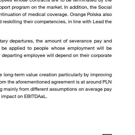
pport program on the market. In addition, the Social
ontinuation of medical coverage. Orange Polska also
 reskilling their competencies, in line with Lead the
ntary departures, the amount of severance pay and
to be applied to people whose employment will be
 departing employee will depend on their corporate
 long-term value creation particularly by improving
 from the aforementioned agreement is at around PLN
ing mainly from different assumptions on average pay
 no impact on EBITDAaL.