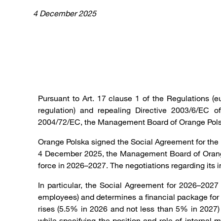
4 December 2025
Pursuant to Art. 17 clause 1 of the Regulations 
regulation) and repealing Directive 2003/6/EC
2004/72/EC, the Management Board of Orange Polsk
Orange Polska signed the Social Agreement for the
4 December 2025, the Management Board of Orange 
force in 2026–2027. The negotiations regarding its
In particular, the Social Agreement for 2026–2027
employees) and determines a financial package for 
rises (5.5% in 2026 and not less than 5% in 2027)
while specifying the position and role of internal