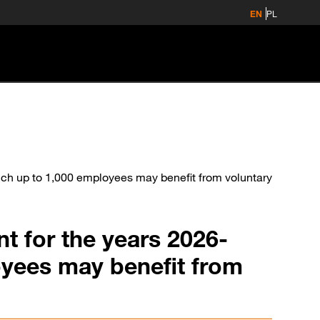
EN
PL
ch up to 1,000 employees may benefit from voluntary
t for the years 2026-
oyees may benefit from