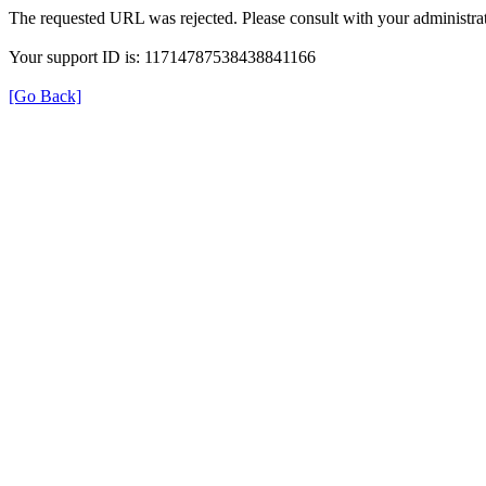
The requested URL was rejected. Please consult with your administrat
Your support ID is: 11714787538438841166
[Go Back]